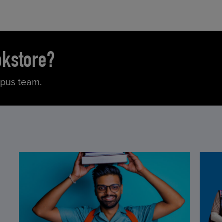
okstore?
mpus team.