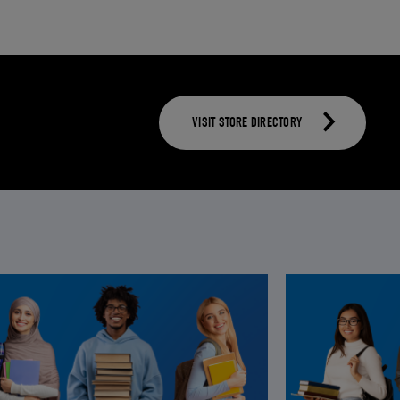
VISIT STORE DIRECTORY