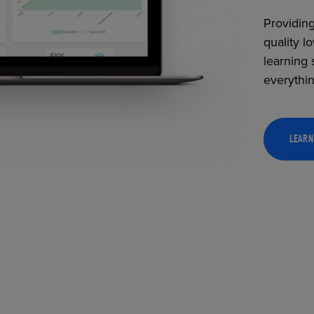
Providing
quality l
learning 
everythi
LEARN