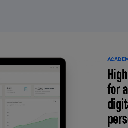
ACADEM
High
for 
digi
pers