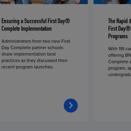
Ensuring a Successful First Day®
The Rapid 
Complete Implementation
First Day®
Programs
Administrators from two new First
Day Complete partner schools
With 191 c
share implementation best
offering BN
practices as they discussed their
Complete a
recent program launches.
program, a
undergradu
students—u
2023 fall 
improved c
convenience