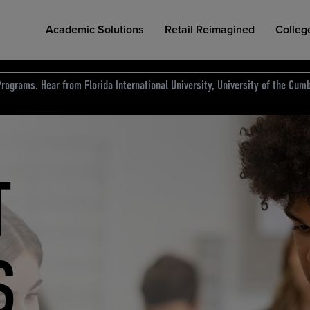
Academic Solutions
Retail Reimagined
Colleg
rograms. Hear from Florida International University, University of the Cumb
des.
T
D
NG
COLLEGE RETAIL STORE DESIGN
AFFORDABLE ACCESS
INDUSTRY INSIGHTS
S
RCE
ION
INED