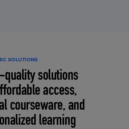
IC SOLUTIONS
-quality solutions
affordable access,
tal courseware, and
onalized learning