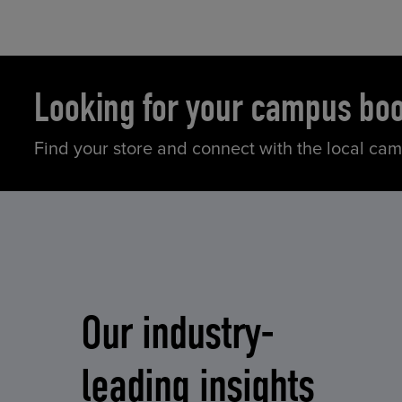
Looking for your campus bo
Find your store and connect with the local ca
Our industry-
leading insights