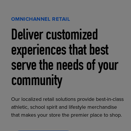
OMNICHANNEL RETAIL
Deliver customized
experiences that best
serve the needs of your
community
Our localized retail solutions provide best-in-class
athletic, school spirit and lifestyle merchandise
that makes your store the premier place to shop.