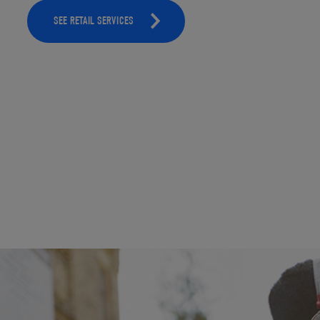
SEE RETAIL SERVICES