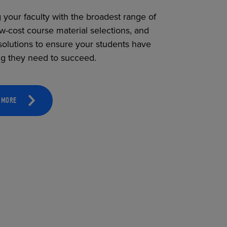
 your faculty with the broadest range of
ow-cost course material selections, and
solutions to ensure your students have
ng they need to succeed.
 MORE