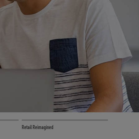
CE
RETAIL MARKETING SOLUTIONS
Retail Reimagined