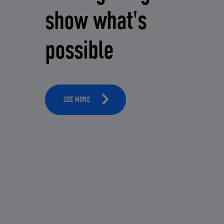
show what's
possible
SEE MORE