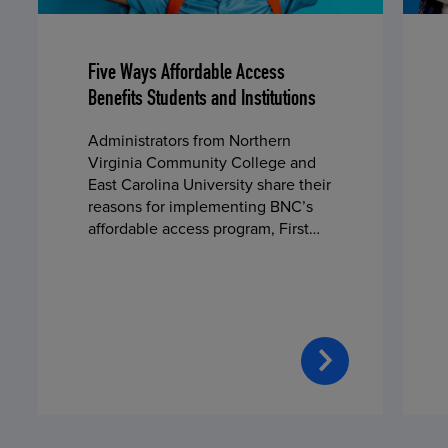
Five Ways Affordable Access
Benefits Students and Institutions
Administrators from Northern
Virginia Community College and
East Carolina University share their
reasons for implementing BNC’s
affordable access program, First
Day® Complete, in fall 2024.