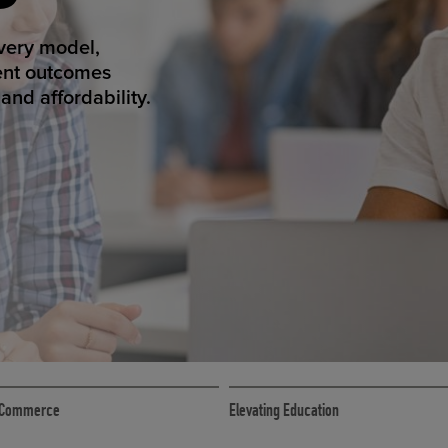
ED ECOMMER
atform makes
erience that
ECOMMERCE
 eCommerce
Elevating Education